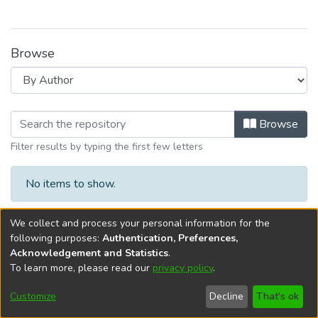
Browse
Browsing G. Función Extensión y Vin
Browse
Filter results by typing the first few letters
No items to show.
We collect and process your personal information for the
following purposes:
Authentication, Preferences,
Acknowledgement and Statistics
.
To learn more, please read our
privacy policy
.
DSpace software
copyright © 2002-2026
LYRASIS
Cookie
Privacy
End User
Send
Customize
Decline
That's ok
settings
policy
Agreement
Feedback