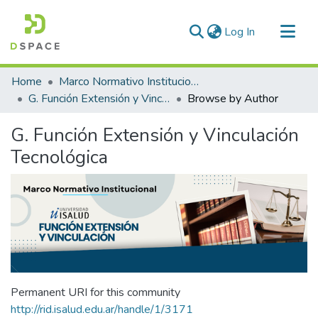
(current)
Log In
Communities & Collections
Home
Marco Normativo Institucional
All of DSpace
G. Función Extensión y Vinculación Tecnológica
Browse by Author
G. Función Extensión y Vinculación
Tecnológica
Permanent URI for this community
http://rid.isalud.edu.ar/handle/1/3171