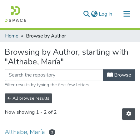
(current)
Log In
Communities & Collections
Home
Browse by Author
All of DSpace
Browsing by Author, starting with
"Althabe, María"
Browse
Filter results by typing the first few letters
All browse results
Now showing
1 - 2 of 2
Althabe, María
2