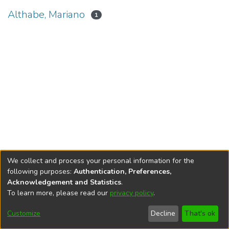
Althabe, Mariano
1
We collect and process your personal information for the
following purposes:
Authentication, Preferences,
Acknowledgement and Statistics
.
To learn more, please read our
privacy policy
.
DSpace software
copyright © 2002-2026
LYRASIS
Cookie
Privacy
End User
Send
Customize
Decline
That's ok
settings
policy
Agreement
Feedback