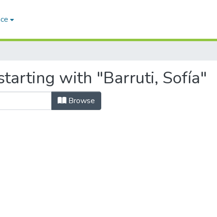
ace
tarting with "Barruti, Sofía"
Browse