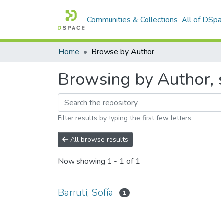
Communities & Collections
All of DSp
Home
Browse by Author
Browsing by Author, s
Filter results by typing the first few letters
All browse results
Now showing
1 - 1 of 1
Barruti, Sofía
1