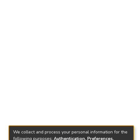
We collect and process your personal information for the
following purposes:
Authentication, Preferences,