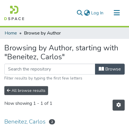
(current)
Log In
Communities & Collections
Home
Browse by Author
All of DSpace
Browsing by Author, starting with
"Beneitez, Carlos"
Browse
Filter results by typing the first few letters
All browse results
Now showing
1 - 1 of 1
Beneitez, Carlos
2