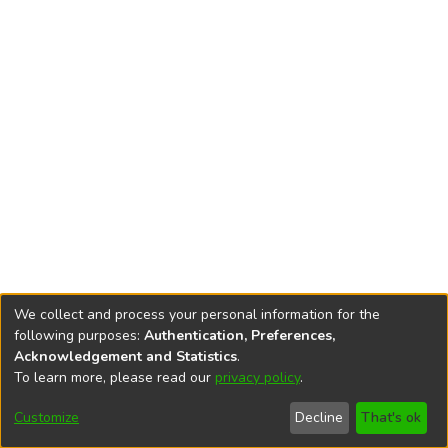
We collect and process your personal information for the
following purposes:
Authentication, Preferences,
Acknowledgement and Statistics
.
To learn more, please read our
privacy policy
.
DSpace software
copyright © 2002-2026
LYRASIS
Cookie
Privacy
End User
Send
Customize
Decline
That's ok
settings
policy
Agreement
Feedback