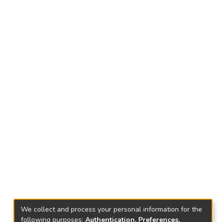
We collect and process your personal information for the
following purposes:
Authentication, Preferences,