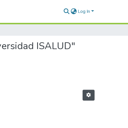
Log In
iversidad ISALUD"