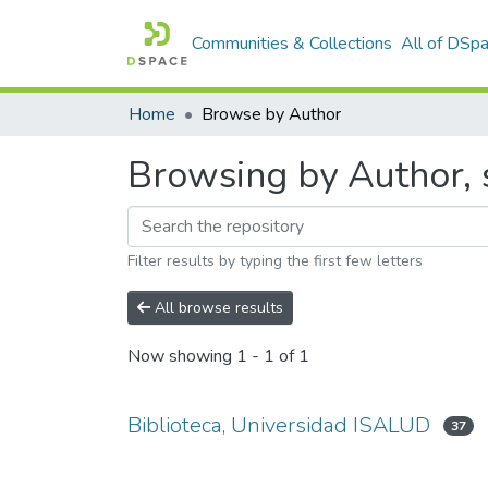
Communities & Collections
All of DSp
Home
Browse by Author
Browsing by Author, 
Filter results by typing the first few letters
All browse results
Now showing
1 - 1 of 1
Biblioteca, Universidad ISALUD
37