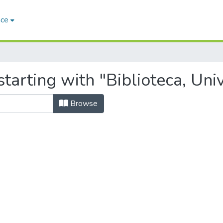
ace
starting with "Biblioteca, Un
Browse