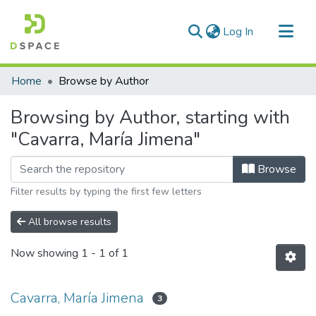
(current)
Log In
Communities & Collections
Home
Browse by Author
All of DSpace
Browsing by Author, starting with
"Cavarra, María Jimena"
Browse
Filter results by typing the first few letters
All browse results
Now showing
1 - 1 of 1
Cavarra, María Jimena
3