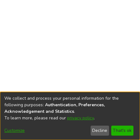
We collect and process your personal information for the
following purposes:
Authentication, Preferences,
Acknowledgement and Statistics
.
To learn more, please read our
privacy policy
.
DSpace software
copyright © 2002-2026
LYRASIS
Cookie
Privacy
End User
Send
Customize
Decline
That's ok
settings
policy
Agreement
Feedback