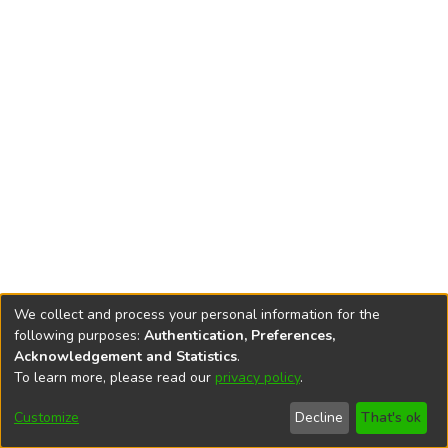
We collect and process your personal information for the
following purposes:
Authentication, Preferences,
Acknowledgement and Statistics
.
To learn more, please read our
privacy policy
.
DSpace software
copyright © 2002-2026
LYRASIS
Cookie
Privacy
End User
Send
Customize
Decline
That's ok
settings
policy
Agreement
Feedback