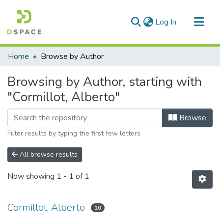
(current)
Log In
Communities & Collections
Home
Browse by Author
All of DSpace
Browsing by Author, starting with
"Cormillot, Alberto"
Browse
Filter results by typing the first few letters
All browse results
Now showing
1 - 1 of 1
Cormillot, Alberto
10