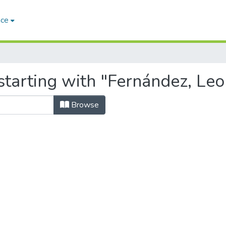
ace
starting with "Fernández, Leo
Browse