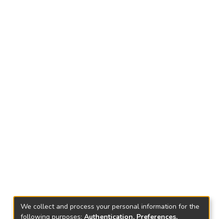
We collect and process your personal information for the
following purposes:
Authentication, Preferences,