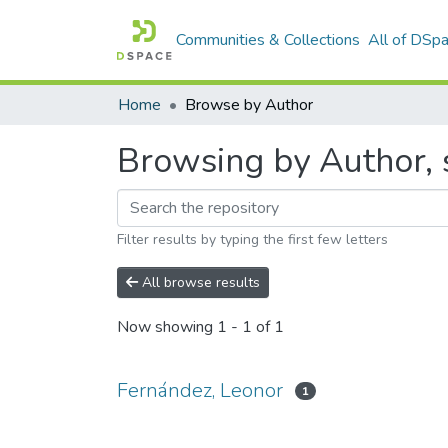
Communities & Collections
All of DSp
Home
Browse by Author
Browsing by Author, 
Filter results by typing the first few letters
All browse results
Now showing
1 - 1 of 1
Fernández, Leonor
1