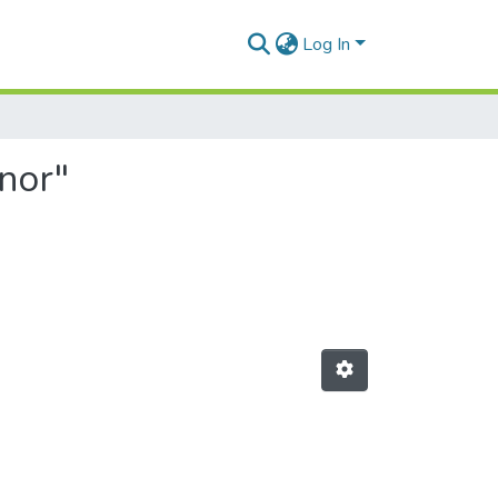
Log In
nor"