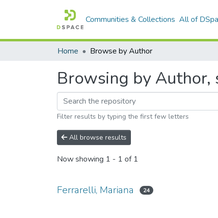
Communities & Collections
All of DSp
Home
Browse by Author
Browsing by Author, s
Filter results by typing the first few letters
All browse results
Now showing
1 - 1 of 1
Ferrarelli, Mariana
24