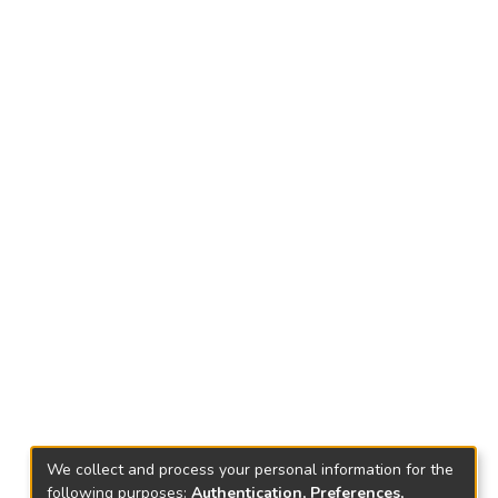
We collect and process your personal information for the
following purposes:
Authentication, Preferences,