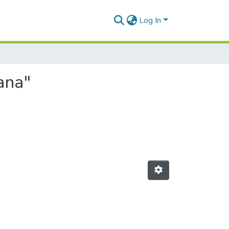
Log In
ana"