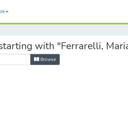
ace
tarting with "Ferrarelli, Mari
Browse