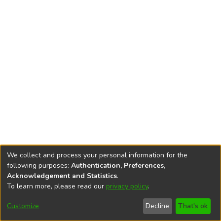
We collect and process your personal information for the
following purposes:
Authentication, Preferences,
Acknowledgement and Statistics
.
To learn more, please read our
privacy policy
.
DSpace software
copyright © 2002-2026
LYRASIS
Cookie
Privacy
End User
Send
Customize
Decline
That's ok
settings
policy
Agreement
Feedback