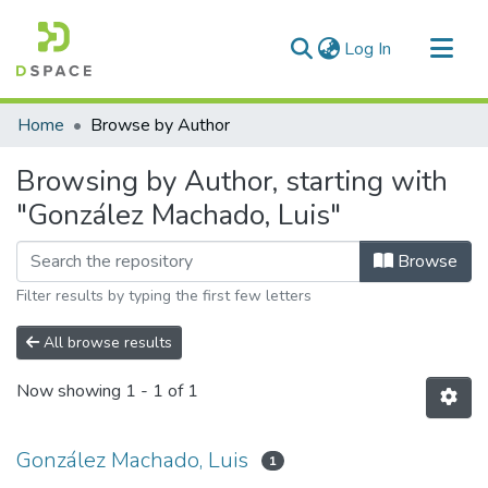
(current)
Log In
Communities & Collections
Home
Browse by Author
All of DSpace
Browsing by Author, starting with
"González Machado, Luis"
Browse
Filter results by typing the first few letters
All browse results
Now showing
1 - 1 of 1
González Machado, Luis
1