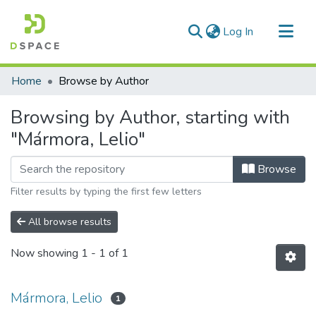
(current)
Log In
Communities & Collections
Home
Browse by Author
All of DSpace
Browsing by Author, starting with
"Mármora, Lelio"
Browse
Filter results by typing the first few letters
All browse results
Now showing
1 - 1 of 1
Mármora, Lelio
1