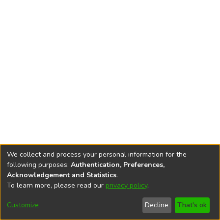
We collect and process your personal information for the
following purposes:
Authentication, Preferences,
Acknowledgement and Statistics
.
To learn more, please read our
privacy policy
.
DSpace software
copyright © 2002-2026
LYRASIS
Cookie
Privacy
End User
Send
Customize
Decline
That's ok
settings
policy
Agreement
Feedback