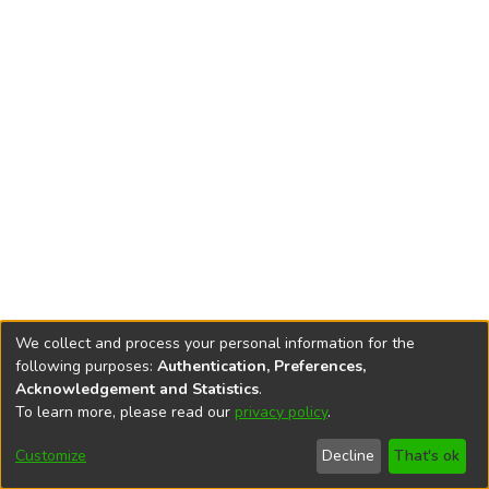
We collect and process your personal information for the
following purposes:
Authentication, Preferences,
Acknowledgement and Statistics
.
To learn more, please read our
privacy policy
.
DSpace software
copyright © 2002-2026
LYRASIS
Cookie
Privacy
End User
Send
Customize
Decline
That's ok
settings
policy
Agreement
Feedback