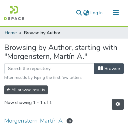
(current)
Log In
Communities & Collections
Home
Browse by Author
All of DSpace
Browsing by Author, starting with
"Morgenstern, Martín A."
Browse
Filter results by typing the first few letters
All browse results
Now showing
1 - 1 of 1
Morgenstern, Martín A.
8