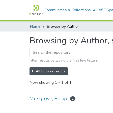
Communities & Collections
All of DSp
Home
Browse by Author
Browsing by Author, s
Filter results by typing the first few letters
All browse results
Now showing
1 - 1 of 1
Musgrove, Philip
1