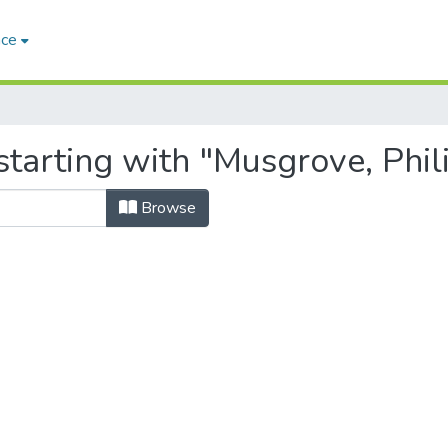
ace
tarting with "Musgrove, Phil
Browse