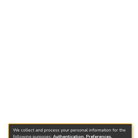
We collect and process your personal information for the
following purposes:
Authentication, Preferences,