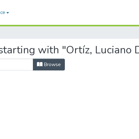
ace
tarting with "Ortíz, Luciano 
Browse