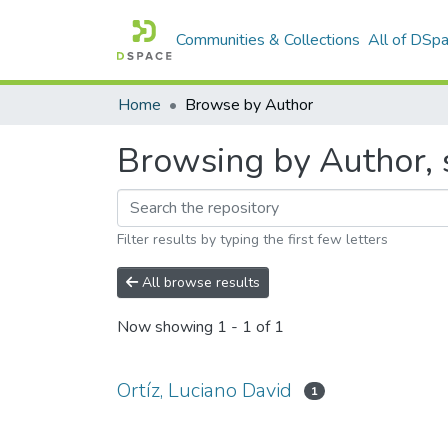
Communities & Collections
All of DSp
Home
Browse by Author
Browsing by Author, s
Filter results by typing the first few letters
All browse results
Now showing
1 - 1 of 1
Ortíz, Luciano David
1