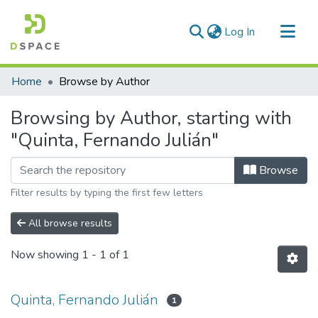
(current)
Log In
Communities & Collections
Home
Browse by Author
All of DSpace
Browsing by Author, starting with
"Quinta, Fernando Julián"
Browse
Filter results by typing the first few letters
All browse results
Now showing
1 - 1 of 1
Quinta, Fernando Julián
1