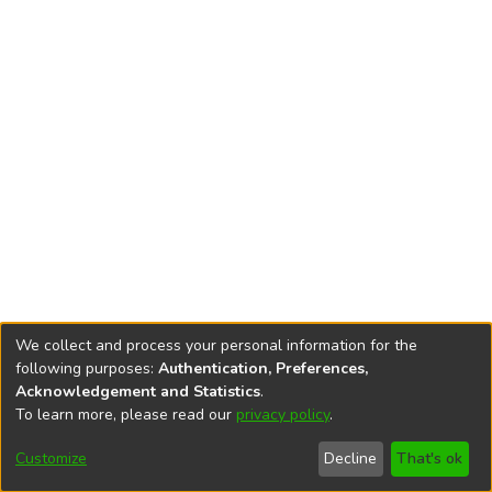
We collect and process your personal information for the
following purposes:
Authentication, Preferences,
Acknowledgement and Statistics
.
To learn more, please read our
privacy policy
.
DSpace software
copyright © 2002-2026
LYRASIS
Cookie
Privacy
End User
Send
Customize
Decline
That's ok
settings
policy
Agreement
Feedback