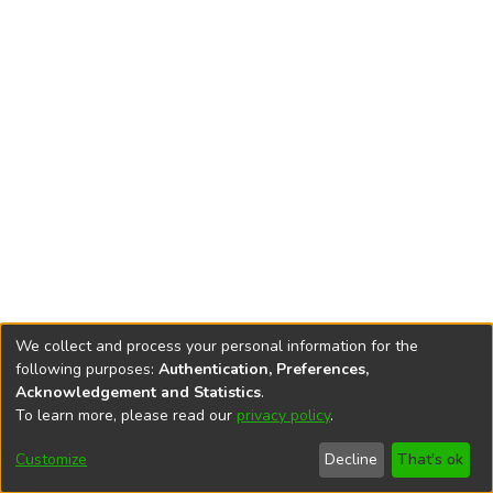
We collect and process your personal information for the
following purposes:
Authentication, Preferences,
Acknowledgement and Statistics
.
To learn more, please read our
privacy policy
.
DSpace software
copyright © 2002-2026
LYRASIS
Cookie
Privacy
End User
Send
Customize
Decline
That's ok
settings
policy
Agreement
Feedback