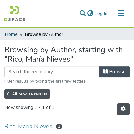
(current)
Log In
Communities & Collections
Home
Browse by Author
All of DSpace
Browsing by Author, starting with
"Rico, María Nieves"
Browse
Filter results by typing the first few letters
All browse results
Now showing
1 - 1 of 1
Rico, María Nieves
1