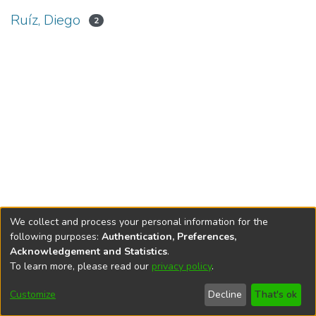
Ruíz, Diego
2
We collect and process your personal information for the
following purposes:
Authentication, Preferences,
Acknowledgement and Statistics
.
To learn more, please read our
privacy policy
.
DSpace software
copyright © 2002-2026
LYRASIS
Cookie
Privacy
End User
Send
Customize
Decline
That's ok
settings
policy
Agreement
Feedback