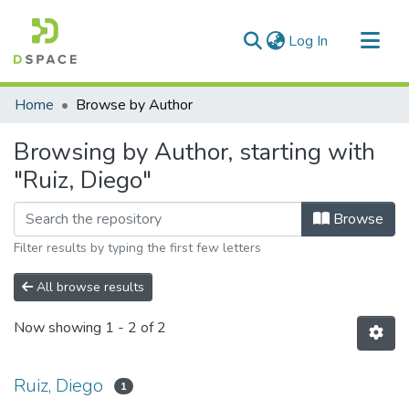
(current)
Log In
Communities & Collections
Home
Browse by Author
All of DSpace
Browsing by Author, starting with
"Ruiz, Diego"
Browse
Filter results by typing the first few letters
All browse results
Now showing
1 - 2 of 2
Ruiz, Diego
1