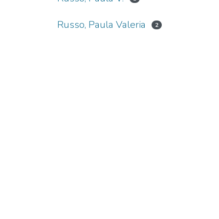
Russo, Paula Valeria
2