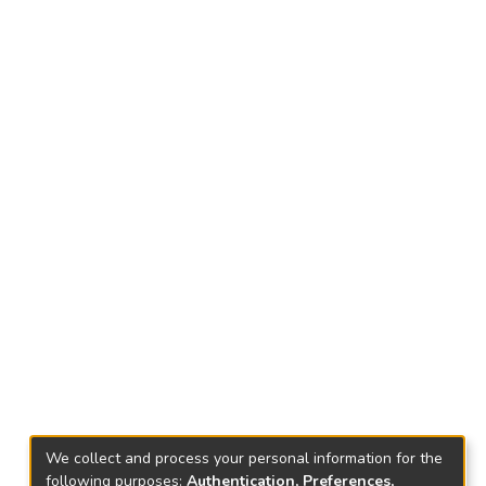
We collect and process your personal information for the
following purposes:
Authentication, Preferences,