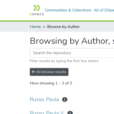
Communities & Collections
All of DSp
Home
Browse by Author
Browsing by Author, s
Filter results by typing the first few letters
All browse results
Now showing
1 - 3 of 3
Russo, Paula
1
Russo, Paula V.
1