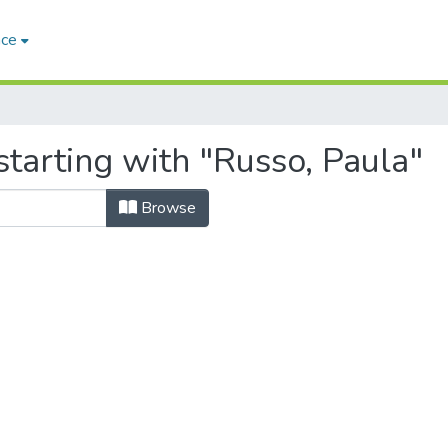
ace
tarting with "Russo, Paula"
Browse