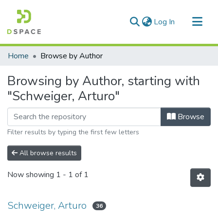
(current)
Log In
Communities & Collections
Home
Browse by Author
All of DSpace
Browsing by Author, starting with
"Schweiger, Arturo"
Browse
Filter results by typing the first few letters
All browse results
Now showing
1 - 1 of 1
Schweiger, Arturo
36