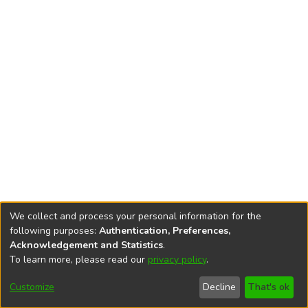
We collect and process your personal information for the
following purposes:
Authentication, Preferences,
Acknowledgement and Statistics
.
To learn more, please read our
privacy policy
.
DSpace software
copyright © 2002-2026
LYRASIS
Cookie
Privacy
End User
Send
Customize
Decline
That's ok
settings
policy
Agreement
Feedback