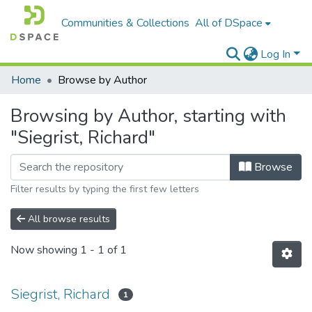
Communities & Collections
All of DSpace
Log In
Home
Browse by Author
Browsing by Author, starting with
"Siegrist, Richard"
Browse
Filter results by typing the first few letters
All browse results
Now showing
1 - 1 of 1
Siegrist, Richard
1