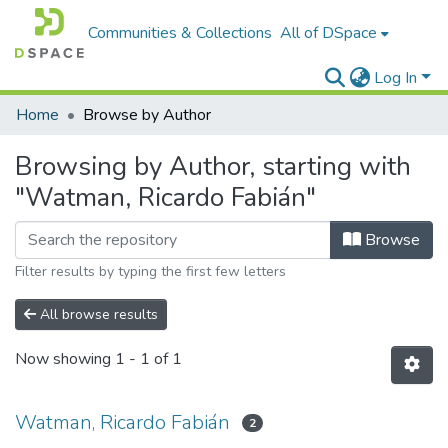
Communities & Collections
All of DSpace
Log In
Home
Browse by Author
Browsing by Author, starting with
"Watman, Ricardo Fabián"
Browse
Filter results by typing the first few letters
All browse results
Now showing
1 - 1 of 1
Watman, Ricardo Fabián
2