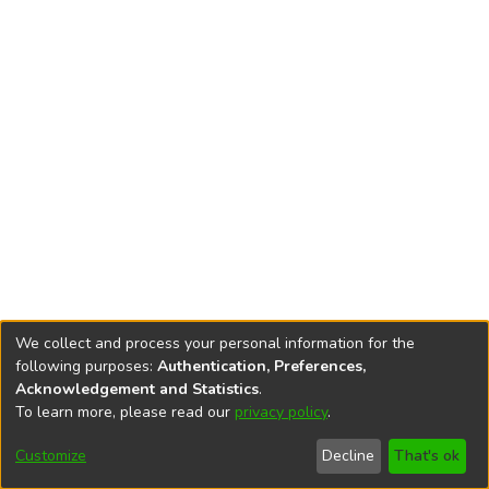
We collect and process your personal information for the
following purposes:
Authentication, Preferences,
Acknowledgement and Statistics
.
To learn more, please read our
privacy policy
.
DSpace software
copyright © 2002-2026
LYRASIS
Cookie
Privacy
End User
Send
Customize
Decline
That's ok
settings
policy
Agreement
Feedback