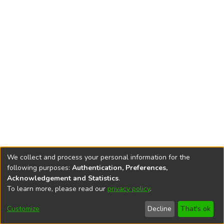
We collect and process your personal information for the
following purposes:
Authentication, Preferences,
Acknowledgement and Statistics
.
To learn more, please read our
privacy policy
.
DSpace software
copyright © 2002-2026
LYRASIS
Cookie
Privacy
End User
Send
Customize
Decline
That's ok
settings
policy
Agreement
Feedback