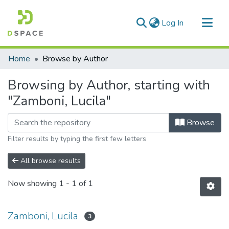
(current)
Log In
Communities & Collections
Home
Browse by Author
All of DSpace
Browsing by Author, starting with
"Zamboni, Lucila"
Browse
Filter results by typing the first few letters
All browse results
Now showing
1 - 1 of 1
Zamboni, Lucila
3