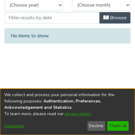
Browse
No items to show.
We collect and process your personal information for the
following purposes:
Authentication, Preferences,
Acknowledgement and Statistics
.
To learn more, please read our
privacy policy
.
DSpace software
copyright © 2002-2026
LYRASIS
Cookie
Privacy
End User
Send
Customize
Decline
That's ok
settings
policy
Agreement
Feedback