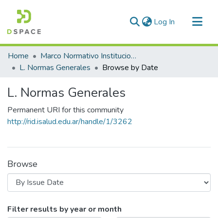
(current)
Log In
Communities & Collections
Home
Marco Normativo Institucional
All of DSpace
L. Normas Generales
Browse by Date
L. Normas Generales
Permanent URI for this community
http://rid.isalud.edu.ar/handle/1/3262
Browse
Browsing L. Normas Generales by Is
Filter results by year or month