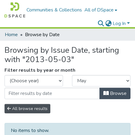
Communities & Collections
All of DSpace
Log In
Home
Browse by Date
Browsing by Issue Date, starting
with "2013-05-03"
Filter results by year or month
Browse
All browse results
No items to show.