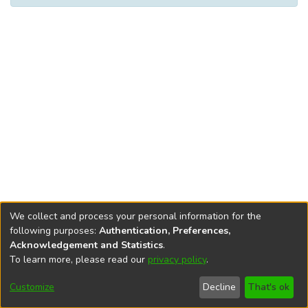
We collect and process your personal information for the
following purposes:
Authentication, Preferences,
Acknowledgement and Statistics
.
To learn more, please read our
privacy policy
.
DSpace software
copyright © 2002-2026
LYRASIS
Cookie
Privacy
End User
Send
Customize
Decline
That's ok
settings
policy
Agreement
Feedback