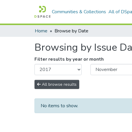
Communities & Collections
All of DSp
Home
Browse by Date
Browsing by Issue Da
Filter results by year or month
All browse results
No items to show.