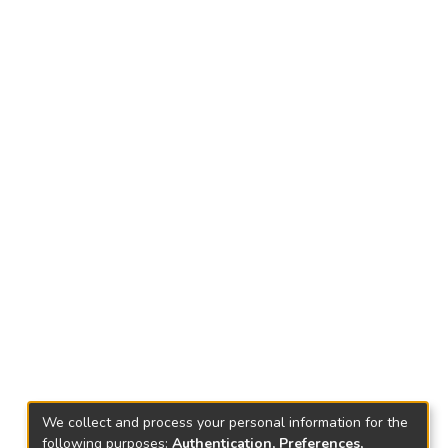
We collect and process your personal information for the
following purposes:
Authentication, Preferences,