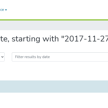
ace
te, starting with "2017-11-2