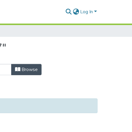
Log In
7"
Browse