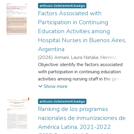
artículo.listelement.badge
Factors Associated with
Participation in Continuing
Education Activities among
Hospital Nurses in Buenos Aires,
Argentina
(
2026
)
Armani, Laura Natalia
;
Herrera,
Ángeles Daiana
Objective: identify the factors associated
;
Canova-Barrios, Carlos
Jesús
with participation in continuing education
activities among nursing staff in the general
hospital service of a private health
Show more
institution in Buenos Aires, Argentina.
Method: this was a descriptive, cross-
artículo.listelement.badge
sectional, quantitative study. An
Ranking de los programas
abbreviated version of the Reasons for
nacionales de inmunizaciones de
Participation in Continuing Education Scale
América Latina, 2021-2022
was administered. The Infostat program