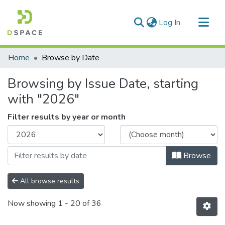
(current)
Log In
Communities & Collections
Home
Browse by Date
All of DSpace
Browsing by Issue Date, starting
with "2026"
Filter results by year or month
Browse
All browse results
Now showing
1 - 20 of 36