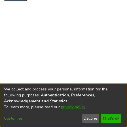
We collect and process your personal information for the
following purposes:
Authentication, Preferences,
Acknowledgement and Statistics
.
To learn more, please read our
privacy policy
.
DSpace software
copyright © 2002-2026
LYRASIS
Cookie
Privacy
End User
Send
Customize
Decline
That's ok
settings
policy
Agreement
Feedback