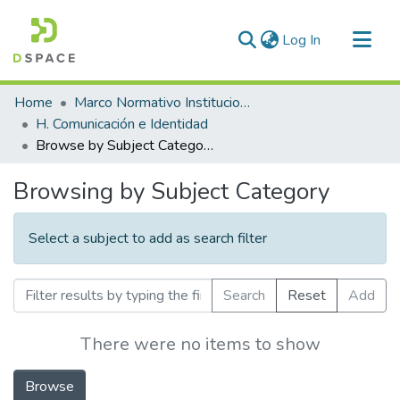
(current)
Log In
Communities & Collections
Home
Marco Normativo Institucional
All of DSpace
H. Comunicación e Identidad
Browse by Subject Category
Browsing by Subject Category
Select a subject to add as search filter
Search
Reset
Add
There were no items to show
Browse