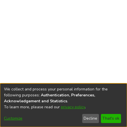
We collect and process your personal information for the
following purposes:
Authentication, Preferences,
Acknowledgement and Statistics
.
To learn more, please read our
privacy policy
.
DSpace software
copyright © 2002-2026
LYRASIS
Cookie
Privacy
End User
Send
Customize
Decline
That's ok
settings
policy
Agreement
Feedback