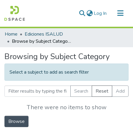
(current)
Log In
Communities & Collections
Home
Ediciones ISALUD
All of DSpace
Browse by Subject Category
Browsing by Subject Category
Select a subject to add as search filter
Search
Reset
Add
There were no items to show
Browse