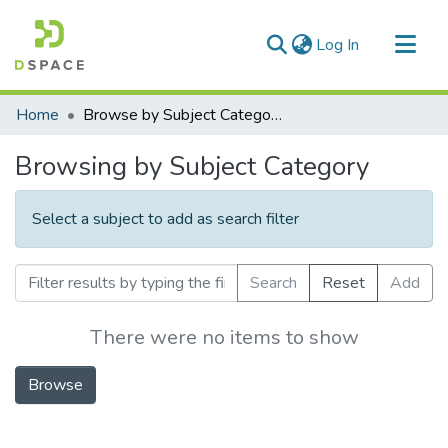
(current)
Log In
Communities & Collections
Home
Browse by Subject Category
All of DSpace
Browsing by Subject Category
Select a subject to add as search filter
Search
Reset
Add
There were no items to show
Browse