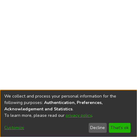
We collect and process your personal information for the
following purposes:
Authentication, Preferences,
Acknowledgement and Statistics
.
To learn more, please read our
privacy policy
.
DSpace software
copyright © 2002-2026
LYRASIS
Cookie
Privacy
End User
Send
Customize
Decline
That's ok
settings
policy
Agreement
Feedback