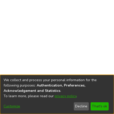
We collect and process your personal information for the
following purposes:
Authentication, Preferences,
Acknowledgement and Statistics
.
To learn more, please read our
privacy policy
.
DSpace software
copyright © 2002-2026
LYRASIS
Cookie
Privacy
End User
Send
Customize
Decline
That's ok
settings
policy
Agreement
Feedback