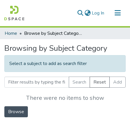
(current)
Log In
Communities & Collections
Home
Browse by Subject Category
All of DSpace
Browsing by Subject Category
Select a subject to add as search filter
Search
Reset
Add
There were no items to show
Browse