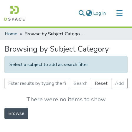
(current)
Log In
Communities & Collections
Home
Browse by Subject Category
All of DSpace
Browsing by Subject Category
Select a subject to add as search filter
Search
Reset
Add
There were no items to show
Browse