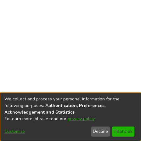
We collect and process your personal information for the
following purposes:
Authentication, Preferences,
Acknowledgement and Statistics
.
To learn more, please read our
privacy policy
.
DSpace software
copyright © 2002-2026
LYRASIS
Cookie
Privacy
End User
Send
Customize
Decline
That's ok
settings
policy
Agreement
Feedback