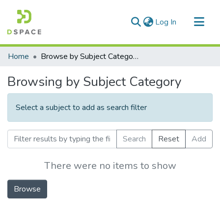
(current)
Log In
Communities & Collections
Home
Browse by Subject Category
All of DSpace
Browsing by Subject Category
Select a subject to add as search filter
Search
Reset
Add
There were no items to show
Browse