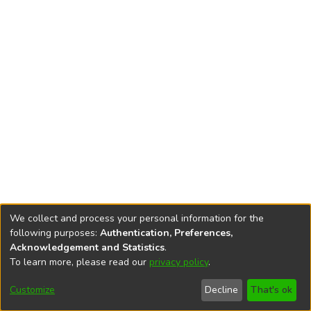
We collect and process your personal information for the
following purposes:
Authentication, Preferences,
Acknowledgement and Statistics
.
To learn more, please read our
privacy policy
.
DSpace software
copyright © 2002-2026
LYRASIS
Cookie
Privacy
End User
Send
Customize
Decline
That's ok
settings
policy
Agreement
Feedback