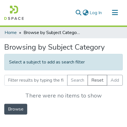
(current)
Log In
Communities & Collections
Home
Browse by Subject Category
All of DSpace
Browsing by Subject Category
Select a subject to add as search filter
Search
Reset
Add
There were no items to show
Browse