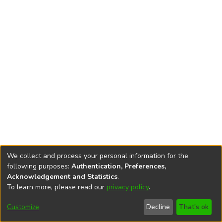
We collect and process your personal information for the
following purposes:
Authentication, Preferences,
Acknowledgement and Statistics
.
To learn more, please read our
privacy policy
.
DSpace software
copyright © 2002-2026
LYRASIS
Cookie
Privacy
End User
Send
Customize
Decline
That's ok
settings
policy
Agreement
Feedback