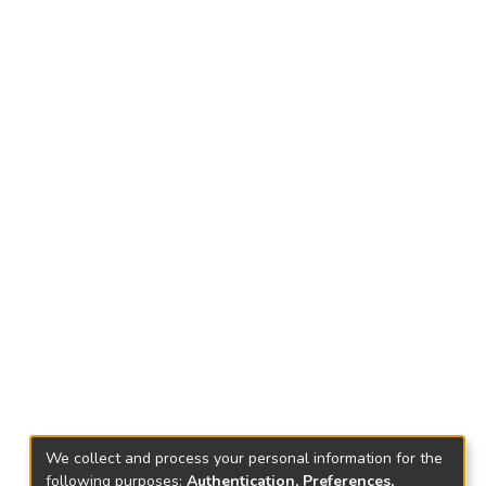
We collect and process your personal information for the
following purposes:
Authentication, Preferences,