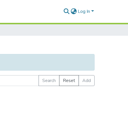
Log In
Search
Reset
Add