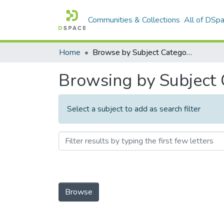
Communities & Collections
All of DSp
Home
Browse by Subject Category
Browsing by Subject
Select a subject to add as search filter
Browse