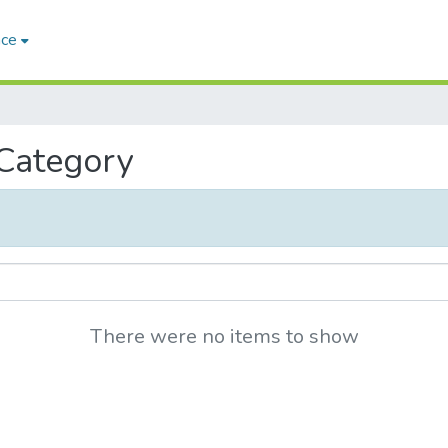
ace
 Category
There were no items to show