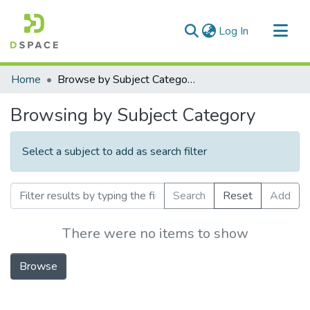
(current)
Log In
Communities & Collections
Home
Browse by Subject Category
All of DSpace
Browsing by Subject Category
Select a subject to add as search filter
Search
Reset
Add
There were no items to show
Browse