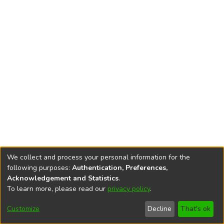
We collect and process your personal information for the
following purposes:
Authentication, Preferences,
Acknowledgement and Statistics
.
To learn more, please read our
privacy policy
.
DSpace software
copyright © 2002-2026
LYRASIS
Cookie
Privacy
End User
Send
Customize
Decline
That's ok
settings
policy
Agreement
Feedback