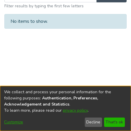
Filter results by typing the first few letters
No items to show.
We collect and process your personal information for the
following purposes:
Authentication, Preferences,
Acknowledgement and Statistics
.
To learn more, please read our
privacy policy
.
DSpace software
copyright © 2002-2026
LYRASIS
Cookie
Privacy
End User
Send
Customize
Decline
That's ok
settings
policy
Agreement
Feedback