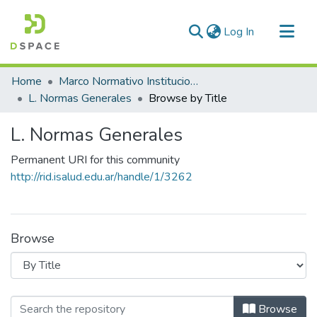
(current)
Log In
Communities & Collections
Home
Marco Normativo Institucional
All of DSpace
L. Normas Generales
Browse by Title
L. Normas Generales
Permanent URI for this community
http://rid.isalud.edu.ar/handle/1/3262
Browse
Browsing L. Normas Generales by Tit
Browse