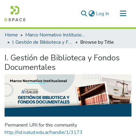
(current)
Log In
Communities & Collections
Home
Marco Normativo Institucional
All of DSpace
I. Gestión de Biblioteca y Fondos Documentales
Browse by Title
I. Gestión de Biblioteca y Fondos
Documentales
Permanent URI for this community
http://rid.isalud.edu.ar/handle/1/3173