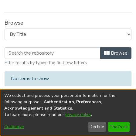
Browse
Browsing I. Gestión de Biblioteca y 
Browse
Filter results by typing the first few letters
No items to show.
We collect and process your personal information for the
following purposes:
Authentication, Preferences,
Acknowledgement and Statistics
.
To learn more, please read our
privacy policy
.
DSpace software
copyright © 2002-2026
LYRASIS
Cookie
Privacy
End User
Send
Customize
Decline
That's ok
settings
policy
Agreement
Feedback