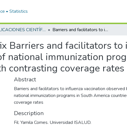
ace
Statistics
PUBLICACIONES CIENTÍFICAS Y ACADÉMICAS
Barriers and facilitators to influenza vaccination observed by officers of national immunization programs in South America countries with contrasting coverage rates
fix
Barriers and facilitators to
of national immunization pro
h contrasting coverage rates
Abstract
Barriers and facilitators to influenza vaccination observed 
national immunization programs in South America countrie
coverage rates
Description
Fil: Yamila Comes. Universidad ISALUD.