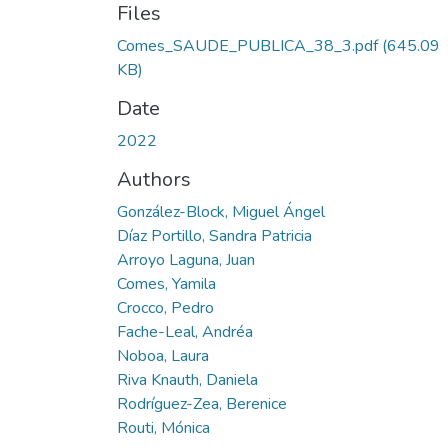
Files
Comes_SAUDE_PUBLICA_38_3.pdf
(645.09
KB)
Date
2022
Authors
González-Block, Miguel Ángel
Díaz Portillo, Sandra Patricia
Arroyo Laguna, Juan
Comes, Yamila
Crocco, Pedro
Fache-Leal, Andréa
Noboa, Laura
Riva Knauth, Daniela
Rodríguez-Zea, Berenice
Routi, Mónica