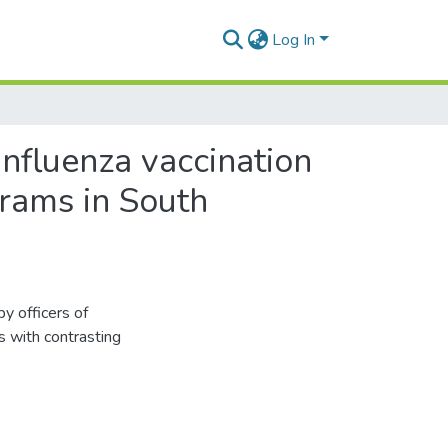
Log In
 influenza vaccination
grams in South
by officers of
s with contrasting