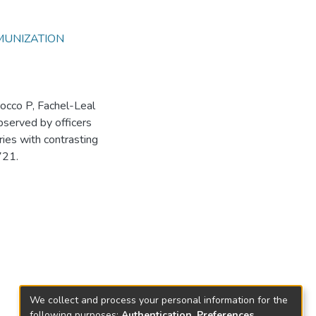
MUNIZATION
occo P, Fachel-Leal
 observed by officers
ies with contrasting
721.
We collect and process your personal information for the
following purposes:
Authentication, Preferences,