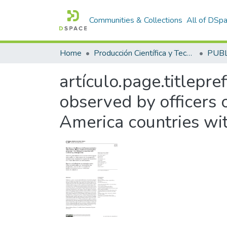
Communities & Collections
All of DSp
Home
Producción Científica y Tecnológica
artículo.page.titlepre
observed by officers 
America countries wit