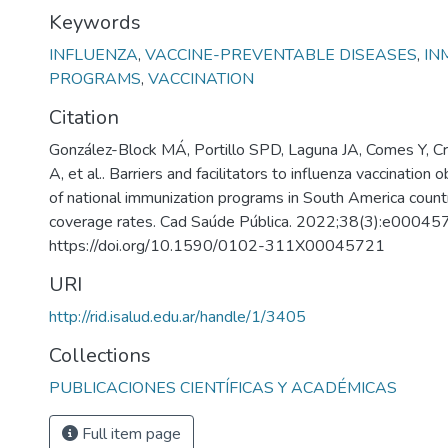
Keywords
INFLUENZA
,
VACCINE-PREVENTABLE DISEASES
,
IN
PROGRAMS
,
VACCINATION
Citation
González-Block MÁ, Portillo SPD, Laguna JA, Comes Y, Cr
A, et al.. Barriers and facilitators to influenza vaccination
of national immunization programs in South America countr
coverage rates. Cad Saúde Pública. 2022;38(3):e00045
https://doi.org/10.1590/0102-311X00045721
URI
http://rid.isalud.edu.ar/handle/1/3405
Collections
PUBLICACIONES CIENTÍFICAS Y ACADÉMICAS
Full item page