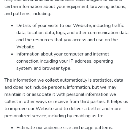
certain information about your equipment, browsing actions,
and patterns, including:
Details of your visits to our Website, including traffic
data, location data, logs, and other communication data
and the resources that you access and use on the
Website.
Information about your computer and internet
connection, including your IP address, operating
system, and browser type.
The information we collect automatically is statistical data
and does not include personal information, but we may
maintain it or associate it with personal information we
collect in other ways or receive from third parties. It helps us
to improve our Website and to deliver a better and more
personalized service, including by enabling us to:
Estimate our audience size and usage patterns.