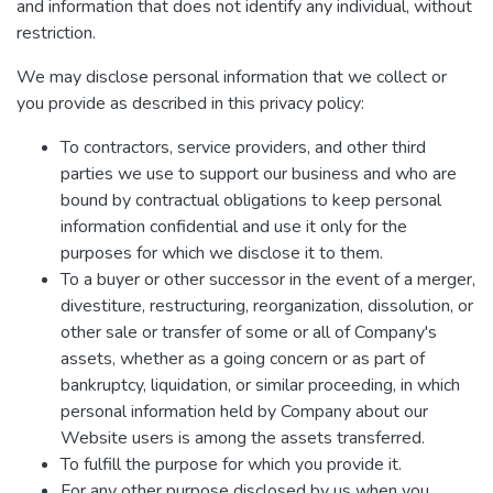
and information that does not identify any individual, without
restriction.
We may disclose personal information that we collect or
you provide as described in this privacy policy:
To contractors, service providers, and other third
parties we use to support our business and who are
bound by contractual obligations to keep personal
information confidential and use it only for the
purposes for which we disclose it to them.
To a buyer or other successor in the event of a merger,
divestiture, restructuring, reorganization, dissolution, or
other sale or transfer of some or all of Company's
assets, whether as a going concern or as part of
bankruptcy, liquidation, or similar proceeding, in which
personal information held by Company about our
Website users is among the assets transferred.
To fulfill the purpose for which you provide it.
For any other purpose disclosed by us when you