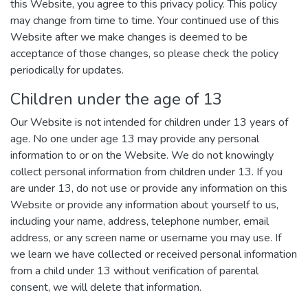
this Website, you agree to this privacy policy. This policy
may change from time to time. Your continued use of this
Website after we make changes is deemed to be
acceptance of those changes, so please check the policy
periodically for updates.
Children under the age of 13
Our Website is not intended for children under 13 years of
age. No one under age 13 may provide any personal
information to or on the Website. We do not knowingly
collect personal information from children under 13. If you
are under 13, do not use or provide any information on this
Website or provide any information about yourself to us,
including your name, address, telephone number, email
address, or any screen name or username you may use. If
we learn we have collected or received personal information
from a child under 13 without verification of parental
consent, we will delete that information.