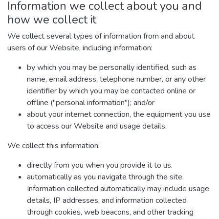
Information we collect about you and
how we collect it
We collect several types of information from and about
users of our Website, including information:
by which you may be personally identified, such as
name, email address, telephone number, or any other
identifier by which you may be contacted online or
offline ("personal information"); and/or
about your internet connection, the equipment you use
to access our Website and usage details.
We collect this information:
directly from you when you provide it to us.
automatically as you navigate through the site.
Information collected automatically may include usage
details, IP addresses, and information collected
through cookies, web beacons, and other tracking