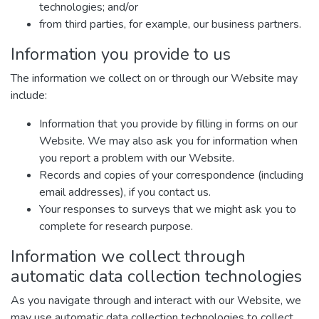
technologies; and/or
from third parties, for example, our business partners.
Information you provide to us
The information we collect on or through our Website may
include:
Information that you provide by filling in forms on our
Website. We may also ask you for information when
you report a problem with our Website.
Records and copies of your correspondence (including
email addresses), if you contact us.
Your responses to surveys that we might ask you to
complete for research purpose.
Information we collect through
automatic data collection technologies
As you navigate through and interact with our Website, we
may use automatic data collection technologies to collect