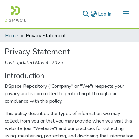
(current)
Log In
Communities & Collections
Home
Privacy Statement
All of DSpace
Privacy Statement
Last updated May 4, 2023
Introduction
DSpace Repository ("Company" or "We") respects your
privacy and is committed to protecting it through our
compliance with this policy.
This policy describes the types of information we may
collect from you or that you may provide when you visit this
website (our "Website") and our practices for collecting,
using, maintaining, protecting, and disclosing that information.