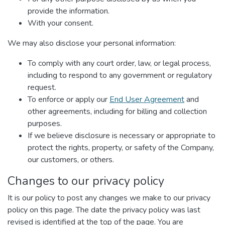
provide the information.
With your consent.
We may also disclose your personal information:
To comply with any court order, law, or legal process,
including to respond to any government or regulatory
request.
To enforce or apply our
End User Agreement
and
other agreements, including for billing and collection
purposes.
If we believe disclosure is necessary or appropriate to
protect the rights, property, or safety of the Company,
our customers, or others.
Changes to our privacy policy
It is our policy to post any changes we make to our privacy
policy on this page. The date the privacy policy was last
revised is identified at the top of the page. You are