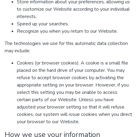
Store information about your preferences, allowing us
to customize our Website according to your individual
interests.
Speed up your searches.
Recognize you when you return to our Website.
The technologies we use for this automatic data collection
may include:
Cookies (or browser cookies). A cookie is a small file
placed on the hard drive of your computer. You may
refuse to accept browser cookies by activating the
appropriate setting on your browser. However, if you
select this setting you may be unable to access
certain parts of our Website. Unless you have
adjusted your browser setting so that it will refuse
cookies, our system will issue cookies when you direct
your browser to our Website.
How we use your information