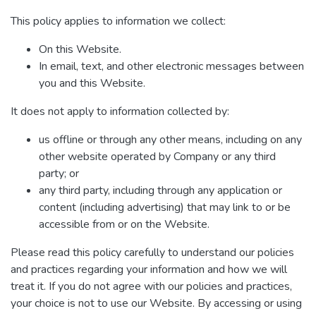
This policy applies to information we collect:
On this Website.
In email, text, and other electronic messages between
you and this Website.
It does not apply to information collected by:
us offline or through any other means, including on any
other website operated by Company or any third
party; or
any third party, including through any application or
content (including advertising) that may link to or be
accessible from or on the Website.
Please read this policy carefully to understand our policies
and practices regarding your information and how we will
treat it. If you do not agree with our policies and practices,
your choice is not to use our Website. By accessing or using