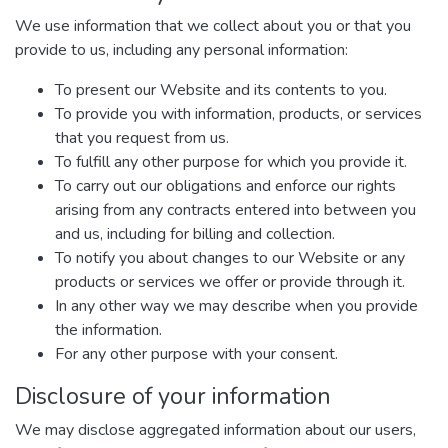
We use information that we collect about you or that you
provide to us, including any personal information:
To present our Website and its contents to you.
To provide you with information, products, or services
that you request from us.
To fulfill any other purpose for which you provide it.
To carry out our obligations and enforce our rights
arising from any contracts entered into between you
and us, including for billing and collection.
To notify you about changes to our Website or any
products or services we offer or provide through it.
In any other way we may describe when you provide
the information.
For any other purpose with your consent.
Disclosure of your information
We may disclose aggregated information about our users,