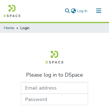
(current)
Log In
Communities & Collections
Home
Login
All of DSpace
Please log in to DSpace