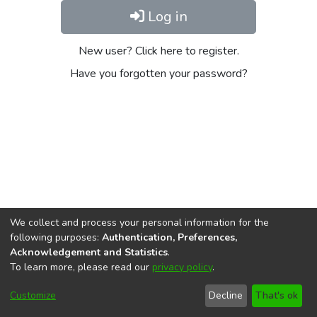
Log in
New user? Click here to register.
Have you forgotten your password?
We collect and process your personal information for the
following purposes:
Authentication, Preferences,
Acknowledgement and Statistics
.
To learn more, please read our
privacy policy
.
DSpace software
copyright © 2002-2026
LYRASIS
Cookie
Privacy
End User
Send
Customize
Decline
That's ok
settings
policy
Agreement
Feedback