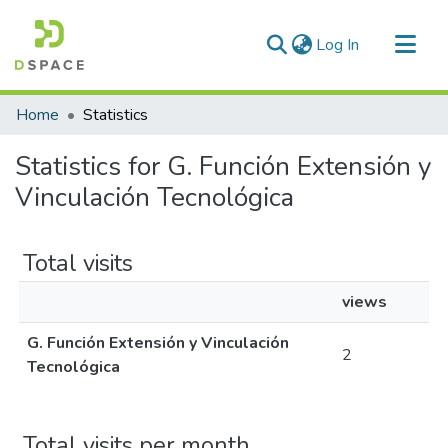
(current)
Log In
Communities & Collections
Home
Statistics
All of DSpace
Statistics for G. Función Extensión y
Vinculación Tecnológica
Total visits
views
G. Función Extensión y Vinculación
2
Tecnológica
Total visits per month