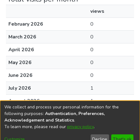
views
February 2026
0
March 2026
0
April 2026
0
May 2026
0
June 2026
0
July 2026
1
August 2026
1
We collect and process your personal information for the
following purposes:
Authentication, Preferences,
Acknowledgement and Statistics
.
To learn more, please read our
privacy policy
.
DSpace software
copyright © 2002-2026
LYRASIS
Cookie
Privacy
End User
Send
Customize
Decline
That's ok