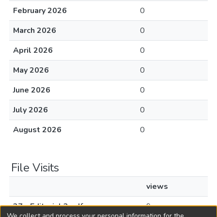
February 2026
0
March 2026
0
April 2026
0
May 2026
0
June 2026
0
July 2026
0
August 2026
0
File Visits
views
27 - Editorial 3.pdf
9
We collect and process your personal information for the