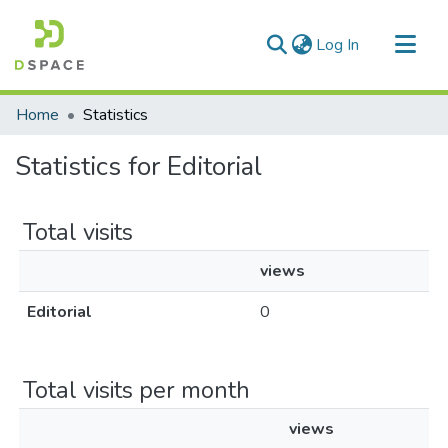
(current)
Log In
Communities & Collections
Home
Statistics
All of DSpace
Statistics for Editorial
Total visits
views
Editorial
0
Total visits per month
views