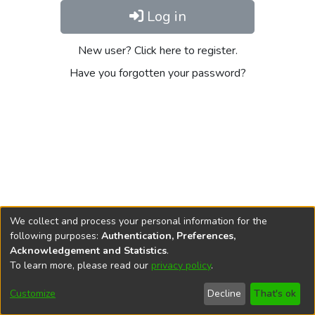
Log in
New user? Click here to register.
Have you forgotten your password?
We collect and process your personal information for the
following purposes:
Authentication, Preferences,
Acknowledgement and Statistics
.
To learn more, please read our
privacy policy
.
DSpace software
copyright © 2002-2026
LYRASIS
Cookie
Privacy
End User
Send
Customize
Decline
That's ok
settings
policy
Agreement
Feedback