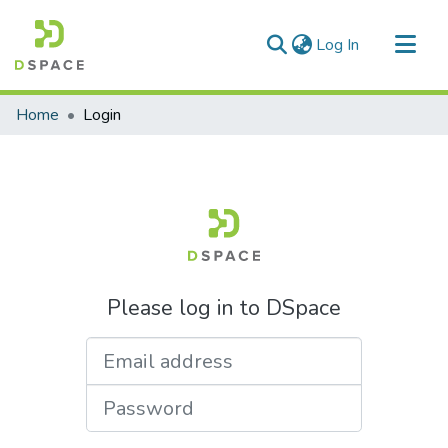
(current)
Log In
Communities & Collections
Home
Login
All of DSpace
Please log in to DSpace