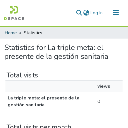
(current)
Log In
Communities & Collections
Home
Statistics
All of DSpace
Statistics for La triple meta: el
presente de la gestión sanitaria
Total visits
views
La triple meta: el presente de la
0
gestión sanitaria
Total visits per month