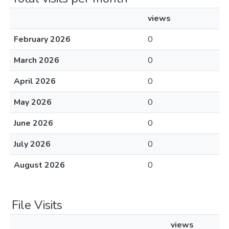
views
February 2026
0
March 2026
0
April 2026
0
May 2026
0
June 2026
0
July 2026
0
August 2026
0
File Visits
views