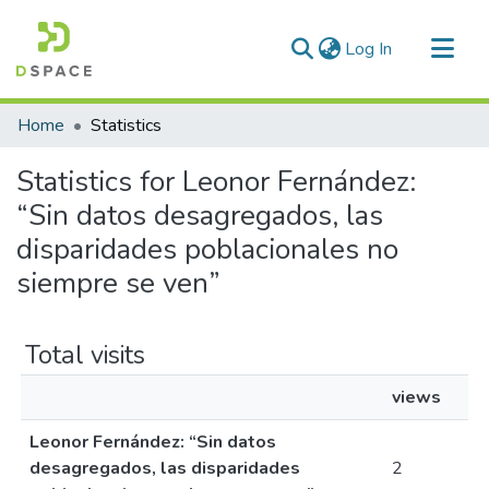
(current)
Log In
Communities & Collections
Home
Statistics
All of DSpace
Statistics for Leonor Fernández:
“Sin datos desagregados, las
disparidades poblacionales no
siempre se ven”
Total visits
views
Leonor Fernández: “Sin datos
desagregados, las disparidades
2