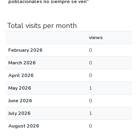
poblacionales no siempre se ven”
Total visits per month
views
February 2026
0
March 2026
0
April 2026
0
May 2026
1
June 2026
0
July 2026
1
August 2026
0