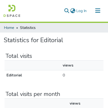
(current)
Log In
Communities & Collections
Home
Statistics
All of DSpace
Statistics for Editorial
Total visits
views
Editorial
0
Total visits per month
views