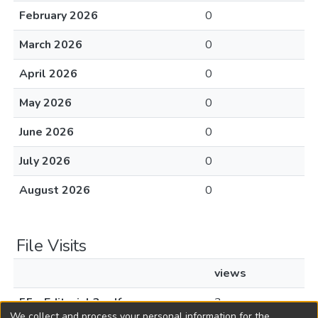
February 2026
0
March 2026
0
April 2026
0
May 2026
0
June 2026
0
July 2026
0
August 2026
0
File Visits
views
55 - Editorial 3.pdf
3
We collect and process your personal information for the