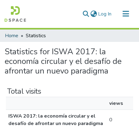
(current)
Log In
Communities & Collections
Home
Statistics
All of DSpace
Statistics for ISWA 2017: la
economía circular y el desafío de
afrontar un nuevo paradigma
Total visits
views
ISWA 2017: la economía circular y el
0
desafío de afrontar un nuevo paradigma