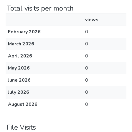
Total visits per month
views
February 2026
0
March 2026
0
April 2026
0
May 2026
0
June 2026
0
July 2026
0
August 2026
0
File Visits