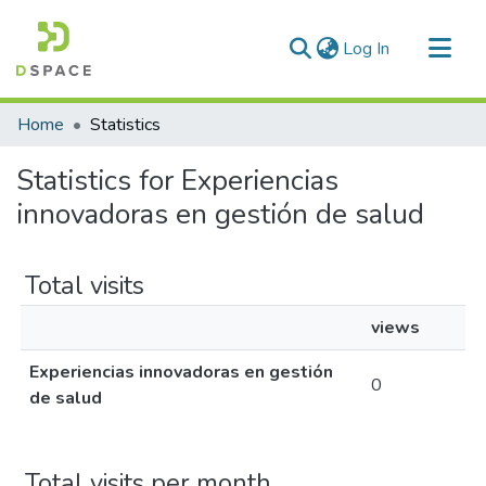
(current)
Log In
Communities & Collections
Home
Statistics
All of DSpace
Statistics for Experiencias
innovadoras en gestión de salud
Total visits
views
Experiencias innovadoras en gestión
0
de salud
Total visits per month