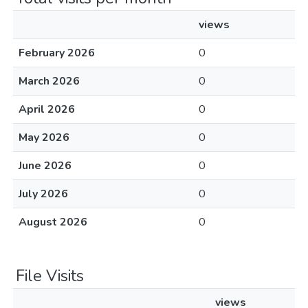
views
February 2026
0
March 2026
0
April 2026
0
May 2026
0
June 2026
0
July 2026
0
August 2026
0
File Visits
views