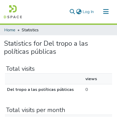
(current)
Log In
Communities & Collections
Home
Statistics
All of DSpace
Statistics for Del tropo a las
políticas públicas
Total visits
views
Del tropo a las políticas públicas
0
Total visits per month