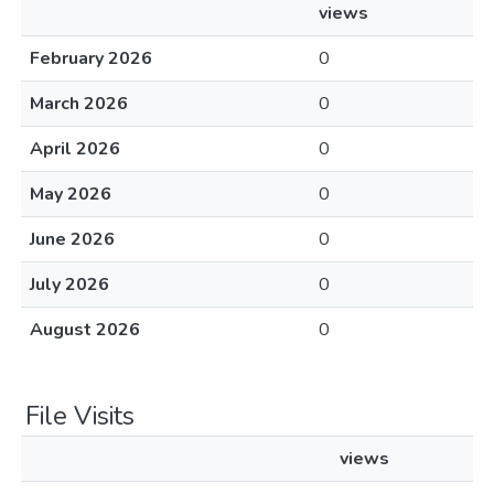
views
February 2026
0
March 2026
0
April 2026
0
May 2026
0
June 2026
0
July 2026
0
August 2026
0
File Visits
views