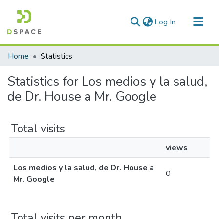
(current)
Log In
Communities & Collections
Home
Statistics
All of DSpace
Statistics for Los medios y la salud,
de Dr. House a Mr. Google
Total visits
views
Los medios y la salud, de Dr. House a
0
Mr. Google
Total visits per month