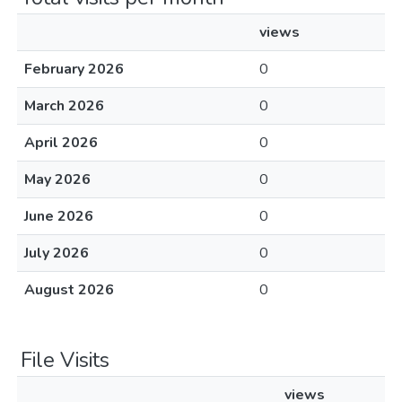
views
February 2026
0
March 2026
0
April 2026
0
May 2026
0
June 2026
0
July 2026
0
August 2026
0
File Visits
views